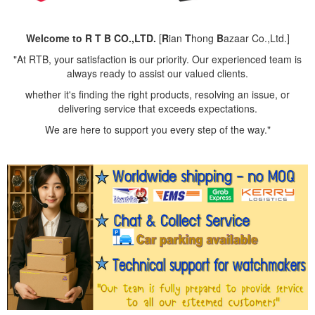
Welcome to R T B CO.,LTD.
[
R
ian
T
hong
B
azaar Co.,Ltd.]
"At RTB, your satisfaction is our priority. Our experienced team is
always ready to assist our valued clients.
whether it's finding the right products, resolving an issue, or
delivering service that exceeds expectations.
We are here to support you every step of the way."