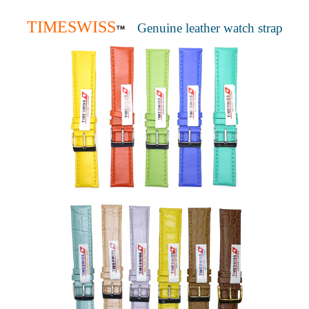
TIMESWISS
Genuine leather watch strap
™