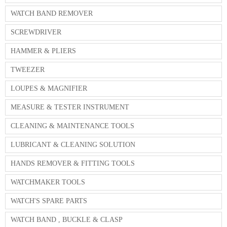
WATCH BAND REMOVER
SCREWDRIVER
HAMMER & PLIERS
TWEEZER
LOUPES & MAGNIFIER
MEASURE & TESTER INSTRUMENT
CLEANING & MAINTENANCE TOOLS
LUBRICANT & CLEANING SOLUTION
HANDS REMOVER & FITTING TOOLS
WATCHMAKER TOOLS
WATCH'S SPARE PARTS
WATCH BAND , BUCKLE & CLASP