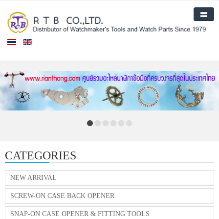
Home
Products
New Arrival
About Us
Contact Us
CATEGORIES
NEW ARRIVAL
SCREW-ON CASE BACK OPENER
SNAP-ON CASE OPENER & FITTING TOOLS