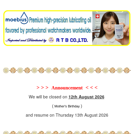
> > >
< < <
Announcement
We will be closed on
12th August 2026
(
)
Mother's Birthday
and resume on Thursday 13th August 2026