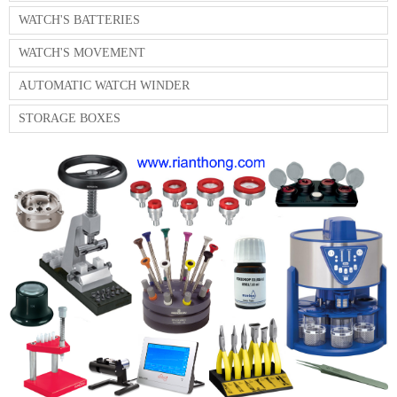
WATCH'S BATTERIES
WATCH'S MOVEMENT
AUTOMATIC WATCH WINDER
STORAGE BOXES