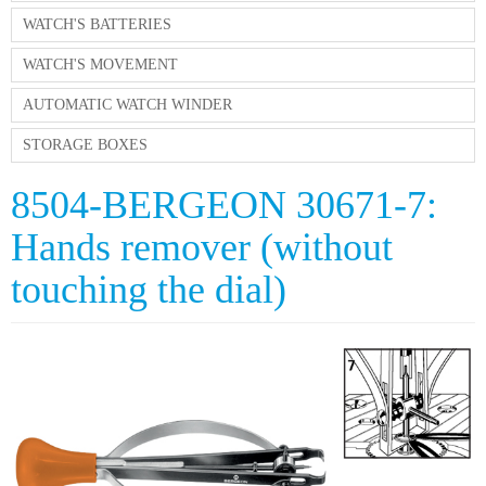
WATCH'S BATTERIES
WATCH'S MOVEMENT
AUTOMATIC WATCH WINDER
STORAGE BOXES
8504-BERGEON 30671-7:
Hands remover (without
touching the dial)