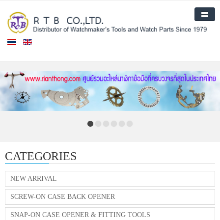
Home
Products
New Arrival
About Us
Contact Us
CATEGORIES
NEW ARRIVAL
SCREW-ON CASE BACK OPENER
SNAP-ON CASE OPENER & FITTING TOOLS