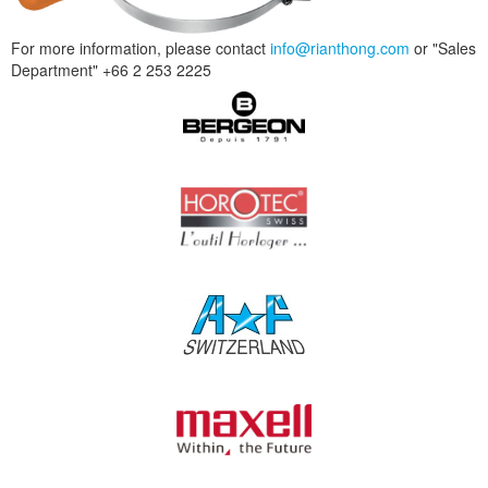
For more information, please contact
info@rianthong.com
or "Sales
Department" +66 2 253 2225