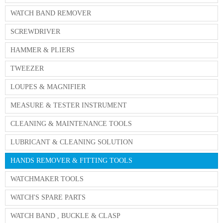
WATCH BAND REMOVER
SCREWDRIVER
HAMMER & PLIERS
TWEEZER
LOUPES & MAGNIFIER
MEASURE & TESTER INSTRUMENT
CLEANING & MAINTENANCE TOOLS
LUBRICANT & CLEANING SOLUTION
HANDS REMOVER & FITTING TOOLS
WATCHMAKER TOOLS
WATCH'S SPARE PARTS
WATCH BAND , BUCKLE & CLASP