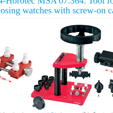
4-Horotec MSA 07.364: Tool fo
losing watches with screw-on c