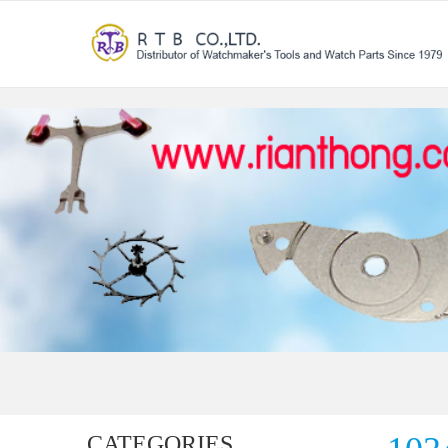
CATEGORIES