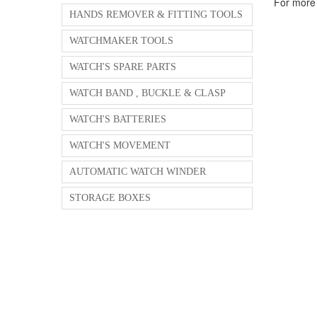
For more 
HANDS REMOVER & FITTING TOOLS
WATCHMAKER TOOLS
WATCH'S SPARE PARTS
WATCH BAND , BUCKLE & CLASP
WATCH'S BATTERIES
WATCH'S MOVEMENT
AUTOMATIC WATCH WINDER
STORAGE BOXES