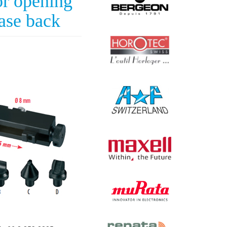
r opening
ase back