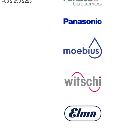
" +66 2 253 2225