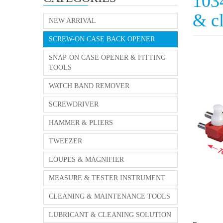
103
& c
NEW ARRIVAL
SCREW-ON CASE BACK OPENER
SNAP-ON CASE OPENER & FITTING
TOOLS
WATCH BAND REMOVER
SCREWDRIVER
HAMMER & PLIERS
TWEEZER
LOUPES & MAGNIFIER
MEASURE & TESTER INSTRUMENT
CLEANING & MAINTENANCE TOOLS
LUBRICANT & CLEANING SOLUTION