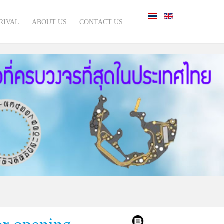
RIVAL
ABOUT US
CONTACT US