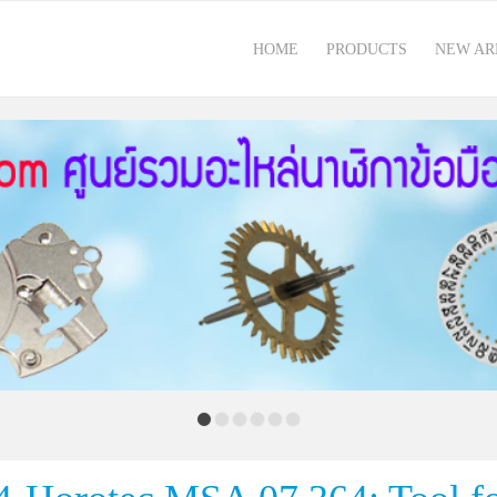
HOME
PRODUCTS
NEW AR