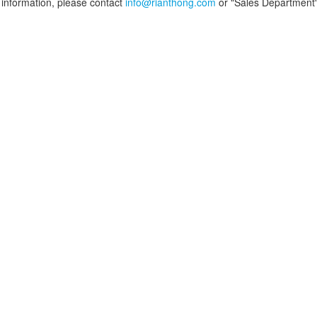
information, please contact
info@rianthong.com
or "Sales Department