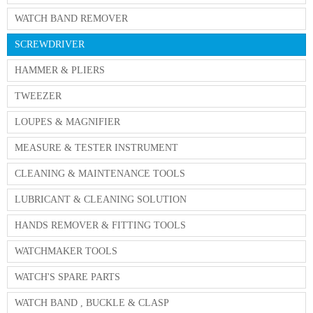
WATCH BAND REMOVER
SCREWDRIVER
HAMMER & PLIERS
TWEEZER
LOUPES & MAGNIFIER
MEASURE & TESTER INSTRUMENT
CLEANING & MAINTENANCE TOOLS
LUBRICANT & CLEANING SOLUTION
HANDS REMOVER & FITTING TOOLS
WATCHMAKER TOOLS
WATCH'S SPARE PARTS
WATCH BAND , BUCKLE & CLASP