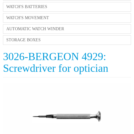
WATCH'S BATTERIES
WATCH'S MOVEMENT
AUTOMATIC WATCH WINDER
STORAGE BOXES
3026-BERGEON 4929:
Screwdriver for optician