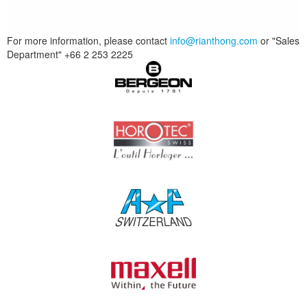
For more information, please contact
info@rianthong.com
or "Sales
Department" +66 2 253 2225