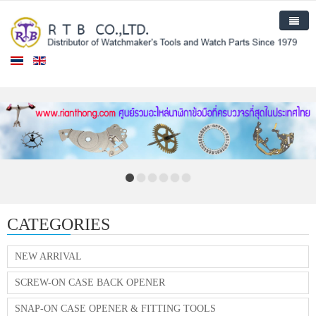
Home
Products
New Arrival
About Us
Contact Us
CATEGORIES
NEW ARRIVAL
SCREW-ON CASE BACK OPENER
SNAP-ON CASE OPENER & FITTING TOOLS