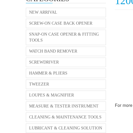
12
NEW ARRIVAL
SCREW-ON CASE BACK OPENER
SNAP-ON CASE OPENER & FITTING
TOOLS
WATCH BAND REMOVER
SCREWDRIVER
HAMMER & PLIERS
TWEEZER
LOUPES & MAGNIFIER
For more 
MEASURE & TESTER INSTRUMENT
CLEANING & MAINTENANCE TOOLS
LUBRICANT & CLEANING SOLUTION