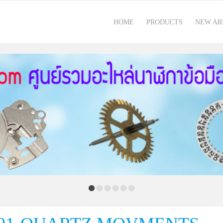
HOME
PRODUCTS
NEW AR