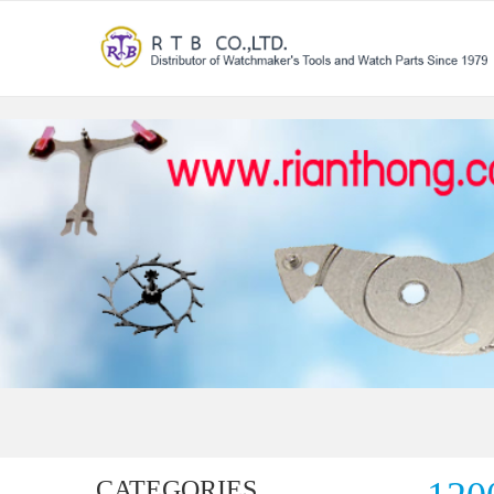
CATEGORIES