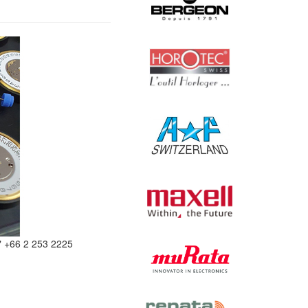
" +66 2 253 2225