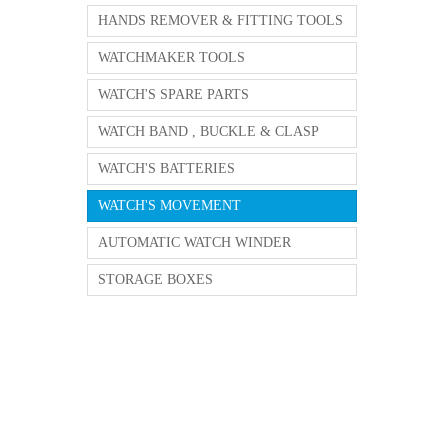
HANDS REMOVER & FITTING TOOLS
WATCHMAKER TOOLS
WATCH'S SPARE PARTS
WATCH BAND , BUCKLE & CLASP
WATCH'S BATTERIES
WATCH'S MOVEMENT
AUTOMATIC WATCH WINDER
STORAGE BOXES