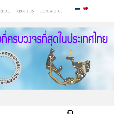
RIVAL
ABOUT US
CONTACT US