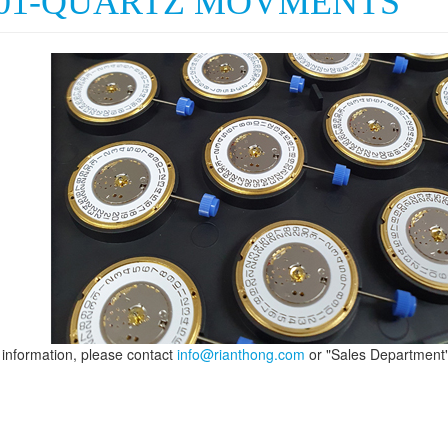
001-QUARTZ MOVMENTS
information, please contact
info@rianthong.com
or "Sales Department